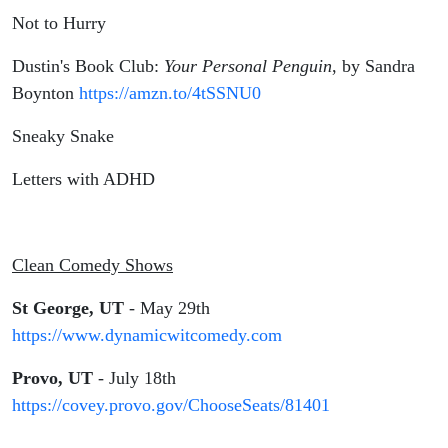
Not to Hurry
Dustin's Book Club:
Your Personal Penguin
, by Sandra
Boynton
https://amzn.to/4tSSNU0
Sneaky Snake
Letters with ADHD
Clean Comedy Shows
St George, UT
- May 29th
https://www.dynamicwitcomedy.com
Provo, UT
- July 18th
https://covey.provo.gov/ChooseSeats/81401