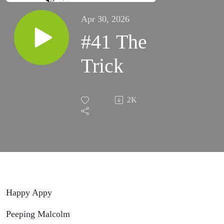
Apr 30, 2026
#41 The
Trick
2K
Happy Appy
Peeping Malcolm