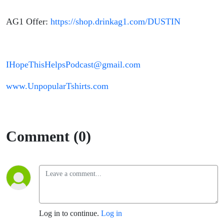
AG1 Offer:
https://shop.drinkag1.com/DUSTIN
IHopeThisHelpsPodcast@gmail.com
www.UnpopularTshirts.com
Comment (0)
Log in to continue.
Log in