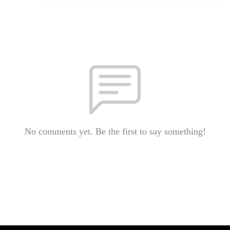
No comments yet. Be the first to say something!