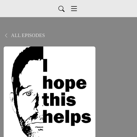
ALL EPISODES